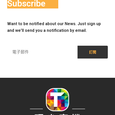
Subscribe
Want to be notified about our News. Just sign up
and we'll send you a notification by email.
訂閱