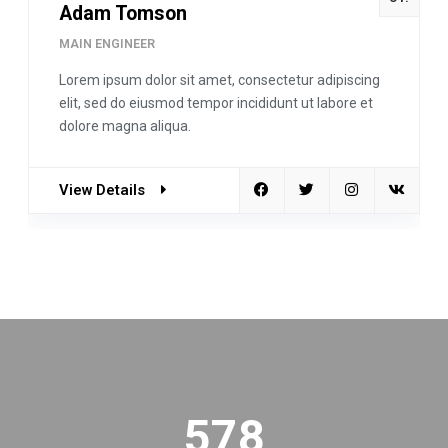
Adam Tomson
MAIN ENGINEER
Lorem ipsum dolor sit amet, consectetur adipiscing
elit, sed do eiusmod tempor incididunt ut labore et
dolore magna aliqua.
View Details
578