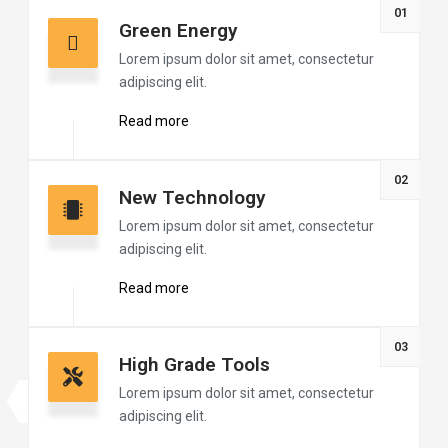
01
Green Energy
Lorem ipsum dolor sit amet, consectetur
adipiscing elit.
Read more
02
New Technology
Lorem ipsum dolor sit amet, consectetur
adipiscing elit.
Read more
03
High Grade Tools
Lorem ipsum dolor sit amet, consectetur
adipiscing elit.