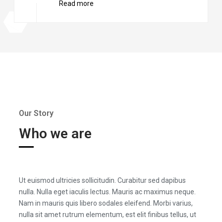
Read more
Our Story
Who we are
Ut euismod ultricies sollicitudin. Curabitur sed dapibus
nulla. Nulla eget iaculis lectus. Mauris ac maximus neque.
Nam in mauris quis libero sodales eleifend. Morbi varius,
nulla sit amet rutrum elementum, est elit finibus tellus, ut