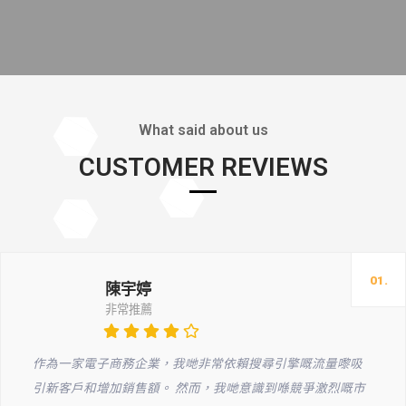
What said about us
CUSTOMER REVIEWS
01.
陳宇婷
非常推薦
作為一家電子商務企業，我哋非常依賴搜尋引擎嘅流量嚟吸
引新客戶和增加銷售額。 然而，我哋意識到喺競爭激烈嘅市