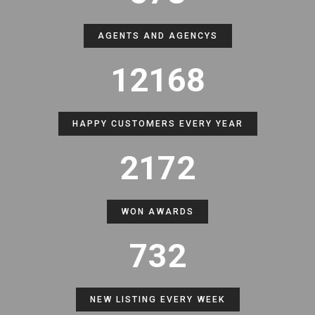
AGENTS AND AGENCYS
12168
HAPPY CUSTOMERS EVERY YEAR
2172
WON AWARDS
732
NEW LISTING EVERY WEEK