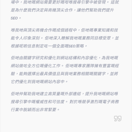
場中，我哋嘅網站需要更好嘅咁喺搜尋引擎中被發現。 這就
是為什麼我們決定與商機頂尖合作，讓他們幫助我們提升
SEO。
喺我哋與頂尖商機合作嘅成個過程中，佢哋嘅專業知識和技
能令人印象深刻。 佢哋深入瞭解我哋嘅業務同目標受眾，並
根據呢啲信息制定咗一個全面嘅SEO策略。
佢哋由關鍵字研究和優化到網站結構和內容優化，為我哋嘅
網站做咗全方位嘅優化工作。 佢哋嘅專家團隊擁有豐富嘅經
驗，能夠選擇出最具價值且與我哋業務相關嘅關鍵字，並將
它們優化到我哋嘅網站內容中。
佢哋仲幫助我哋建立高質量嘅外部連結，提升我哋嘅網站喺
搜尋引擎中嘅權威性和可信度。 對於喺競爭激烈嘅電子商務
行業中脫穎而出非常緊要。