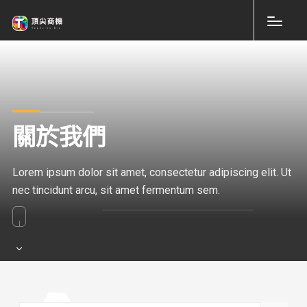
關於我們
Lorem ipsum dolor sit amet, consectetur adipiscing elit. Ut
nec tincidunt arcu, sit amet fermentum sem.