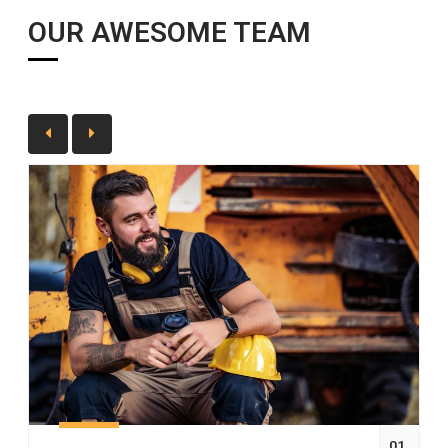
OUR AWESOME TEAM
01.