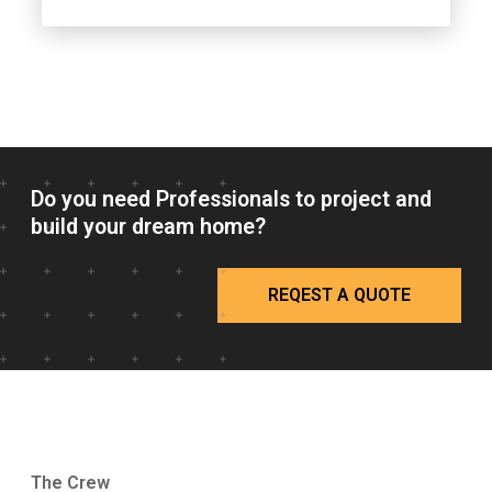
Do you need Professionals to project and
build your dream home?
REQEST A QUOTE
The Crew