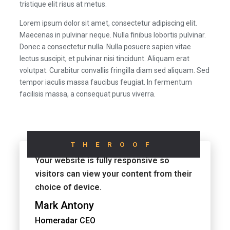
tristique elit risus at metus.
Lorem ipsum dolor sit amet, consectetur adipiscing elit.
Maecenas in pulvinar neque. Nulla finibus lobortis pulvinar.
Donec a consectetur nulla. Nulla posuere sapien vitae
lectus suscipit, et pulvinar nisi tincidunt. Aliquam erat
volutpat. Curabitur convallis fringilla diam sed aliquam. Sed
tempor iaculis massa faucibus feugiat. In fermentum
facilisis massa, a consequat purus viverra.
THEROOF
Your website is fully responsive so
visitors can view your content from their
choice of device.
Mark Antony
Homeradar CEO